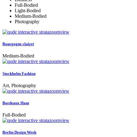
Full-Bodied
Light-Bodied
Medium-Bodied
Photography
zoom
view
Bourgogne clairet
Medium-Bodied
zoom
view
Stockholm Fashion
Art, Photography
zoom
view
Bordeaux Haut
Full-Bodied
zoom
view
Berlin Design Week