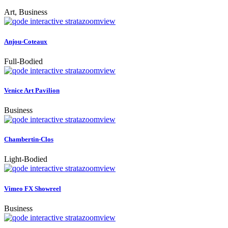
Art, Business
zoom
view
Anjou-Coteaux
Full-Bodied
zoom
view
Venice Art Pavilion
Business
zoom
view
Chambertin-Clos
Light-Bodied
zoom
view
Vimeo FX Showreel
Business
zoom
view