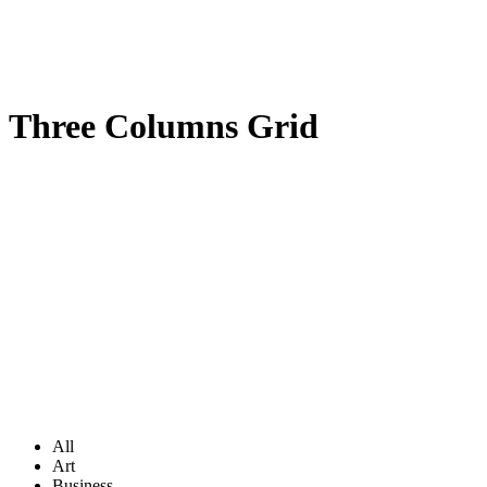
Three Columns Grid
All
Art
Business