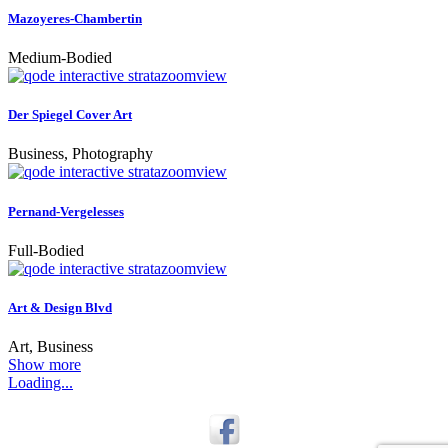
Mazoyeres-Chambertin
Medium-Bodied
zoom
view
Der Spiegel Cover Art
Business, Photography
zoom
view
Pernand-Vergelesses
Full-Bodied
zoom
view
Art & Design Blvd
Art, Business
Show more
Loading...