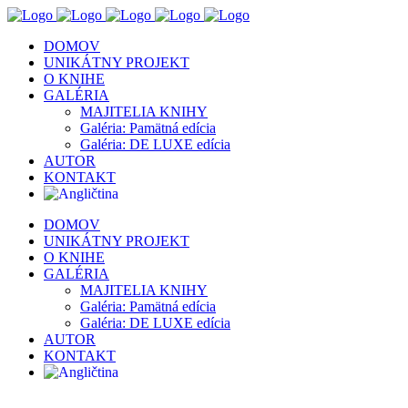
DOMOV
UNIKÁTNY PROJEKT
O KNIHE
GALÉRIA
MAJITELIA KNIHY
Galéria: Pamätná edícia
Galéria: DE LUXE edícia
AUTOR
KONTAKT
DOMOV
UNIKÁTNY PROJEKT
O KNIHE
GALÉRIA
MAJITELIA KNIHY
Galéria: Pamätná edícia
Galéria: DE LUXE edícia
AUTOR
KONTAKT