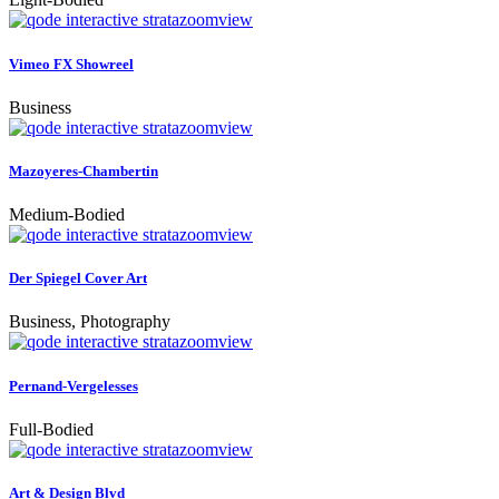
zoom
view
Vimeo FX Showreel
Business
zoom
view
Mazoyeres-Chambertin
Medium-Bodied
zoom
view
Der Spiegel Cover Art
Business, Photography
zoom
view
Pernand-Vergelesses
Full-Bodied
zoom
view
Art & Design Blvd