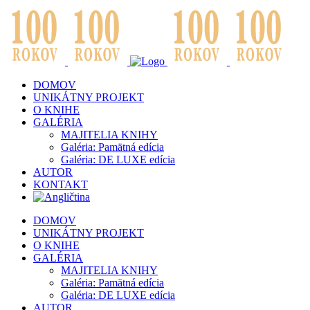
DOMOV
UNIKÁTNY PROJEKT
O KNIHE
GALÉRIA
MAJITELIA KNIHY
Galéria: Pamätná edícia
Galéria: DE LUXE edícia
AUTOR
KONTAKT
DOMOV
UNIKÁTNY PROJEKT
O KNIHE
GALÉRIA
MAJITELIA KNIHY
Galéria: Pamätná edícia
Galéria: DE LUXE edícia
AUTOR