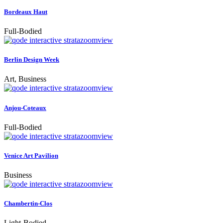
Bordeaux Haut
Full-Bodied
zoom
view
Berlin Design Week
Art, Business
zoom
view
Anjou-Coteaux
Full-Bodied
zoom
view
Venice Art Pavilion
Business
zoom
view
Chambertin-Clos
Light-Bodied