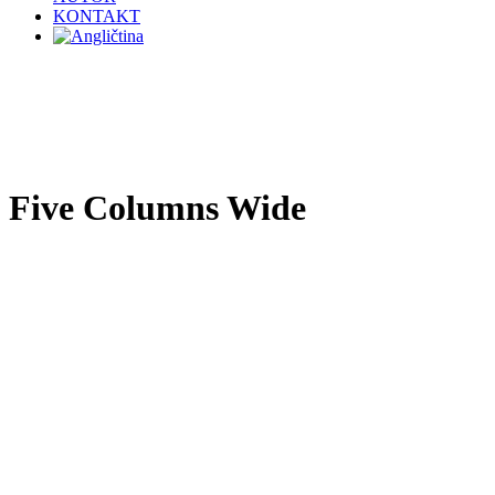
KONTAKT
Five Columns Wide