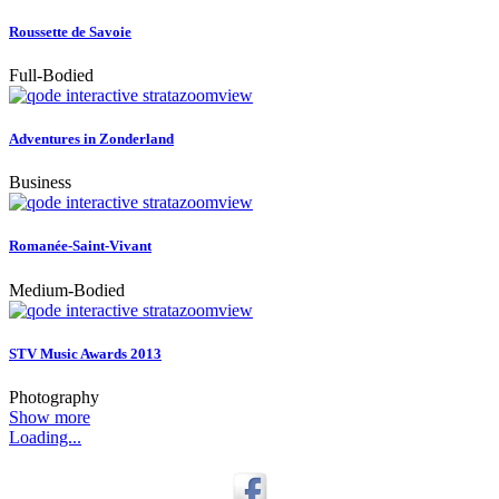
Roussette de Savoie
Full-Bodied
zoom
view
Adventures in Zonderland
Business
zoom
view
Romanée-Saint-Vivant
Medium-Bodied
zoom
view
STV Music Awards 2013
Photography
Show more
Loading...