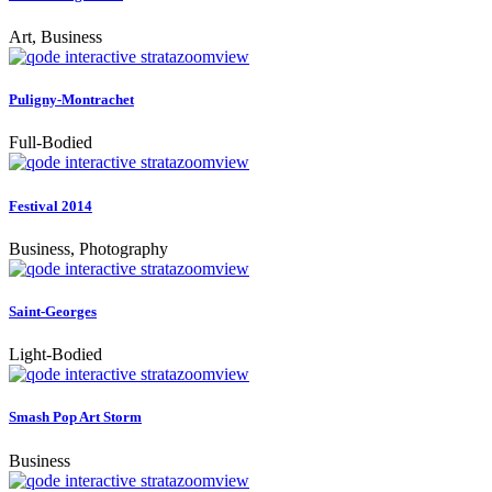
Art, Business
zoom
view
Puligny-Montrachet
Full-Bodied
zoom
view
Festival 2014
Business, Photography
zoom
view
Saint-Georges
Light-Bodied
zoom
view
Smash Pop Art Storm
Business
zoom
view