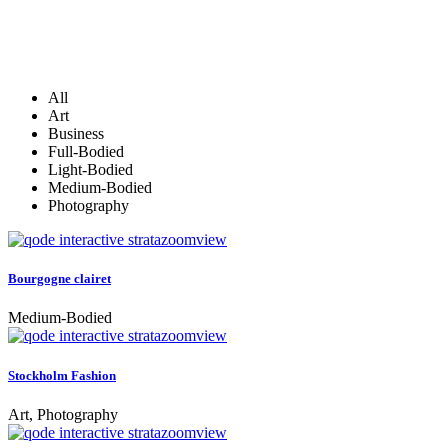
All
Art
Business
Full-Bodied
Light-Bodied
Medium-Bodied
Photography
zoom
view
Bourgogne clairet
Medium-Bodied
zoom
view
Stockholm Fashion
Art, Photography
zoom
view