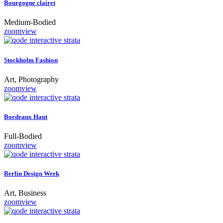
Bourgogne clairet
Medium-Bodied
zoom
view
Stockholm Fashion
Art, Photography
zoom
view
Bordeaux Haut
Full-Bodied
zoom
view
Berlin Design Week
Art, Business
zoom
view