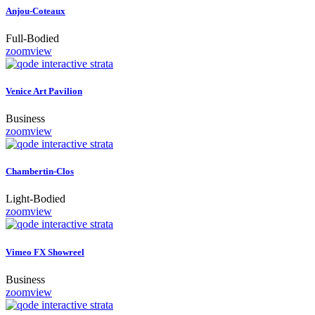
Anjou-Coteaux
Full-Bodied
zoom
view
Venice Art Pavilion
Business
zoom
view
Chambertin-Clos
Light-Bodied
zoom
view
Vimeo FX Showreel
Business
zoom
view