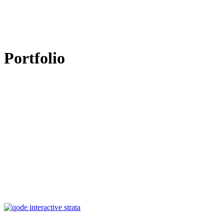
Portfolio