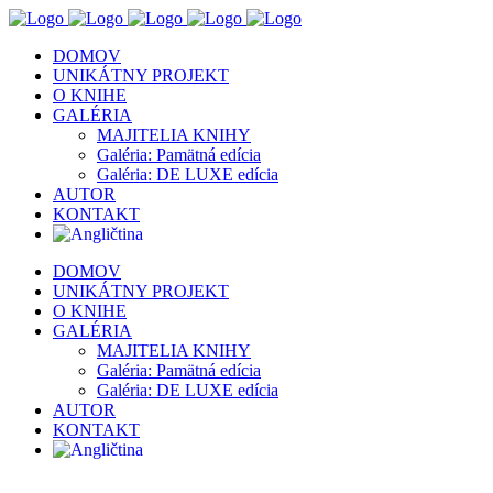
DOMOV
UNIKÁTNY PROJEKT
O KNIHE
GALÉRIA
MAJITELIA KNIHY
Galéria: Pamätná edícia
Galéria: DE LUXE edícia
AUTOR
KONTAKT
DOMOV
UNIKÁTNY PROJEKT
O KNIHE
GALÉRIA
MAJITELIA KNIHY
Galéria: Pamätná edícia
Galéria: DE LUXE edícia
AUTOR
KONTAKT